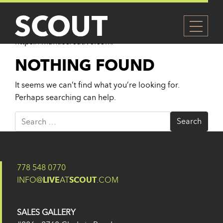
AUTHOR:
EUGENE YU
Website
https://mantiscreative.com/
NOTHING FOUND
It seems we can’t find what you’re looking for.
Perhaps searching can help.
Search for:
778 548 0770
INFO@
LIVE
AT
SCOUT
.COM
SALES GALLERY