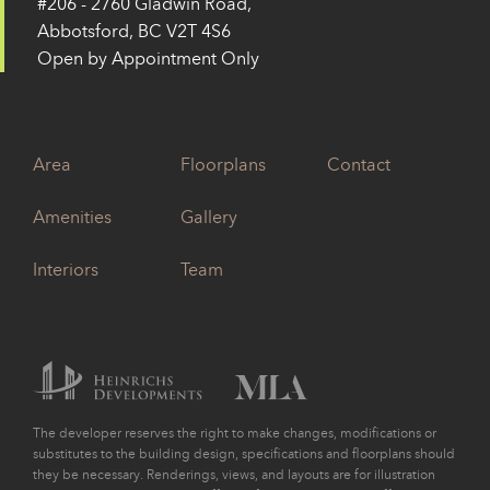
#206 - 2760 Gladwin Road,
Abbotsford, BC V2T 4S6
Open by Appointment Only
Area
Floorplans
Contact
Amenities
Gallery
Interiors
Team
The developer reserves the right to make changes, modifications or
substitutes to the building design, specifications and floorplans should
they be necessary. Renderings, views, and layouts are for illustration