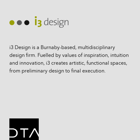
i3 Design is a Burnaby-based, multidisciplinary
design firm. Fuelled by values of inspiration, intuition
and innovation, i3 creates artistic, functional spaces,
from preliminary design to final execution.