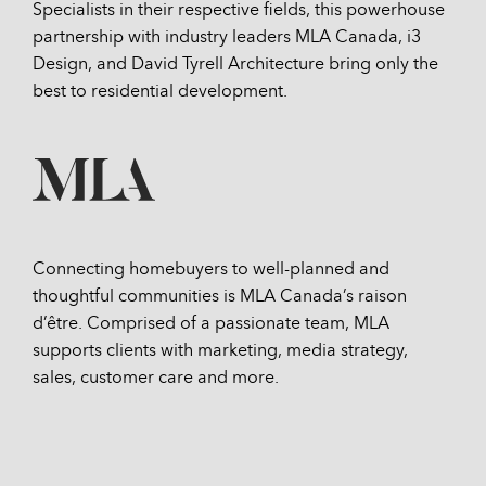
Specialists in their respective fields, this powerhouse
partnership with industry leaders MLA Canada, i3
Design, and David Tyrell Architecture bring only the
best to residential development.
Connecting homebuyers to well-planned and
thoughtful communities is MLA Canada’s raison
d’être. Comprised of a passionate team, MLA
supports clients with marketing, media strategy,
sales, customer care and more.