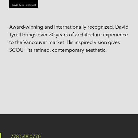
Award-winning and internationally recognized, David
Tyrell brings over 30 years of architecture experience
to the Vancouver market. His inspired vision gives
SCOUT its refined, contemporary aesthetic.
778 548 0770