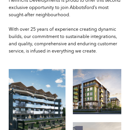
exclusive opportunity to join Abbotsford’s most
sought-after neighbourhood.
With over 25 years of experience creating dynamic
builds, our commitment to sustainable integrations,
and quality, comprehensive and enduring customer
service, is infused in everything we create.