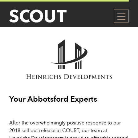
Your Abbotsford Experts
After the overwhelmingly positive response to our
2018 sell-out release at COURT, our team at
Heinrichs Developments is proud to offer this second