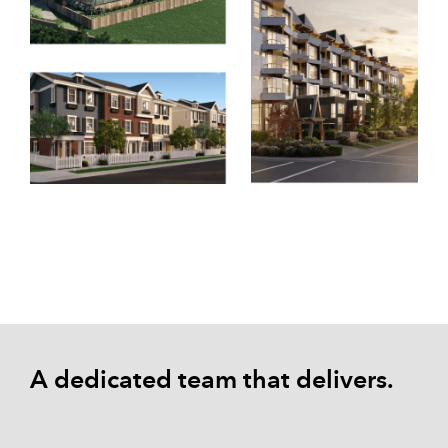
A dedicated team that delivers.