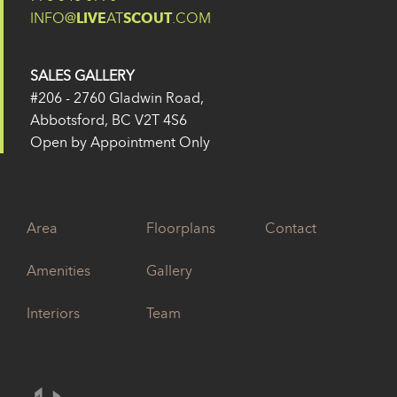
INFO@
LIVE
AT
SCOUT
.COM
SALES GALLERY
#206 - 2760 Gladwin Road,
Abbotsford, BC V2T 4S6
Open by Appointment Only
Area
Floorplans
Contact
Amenities
Gallery
Interiors
Team