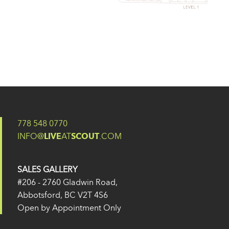
778 548 0770
INFO@
LIVE
AT
SCOUT
.COM
SALES GALLERY
#206 - 2760 Gladwin Road,
Abbotsford, BC V2T 4S6
Open by Appointment Only