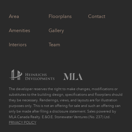
Area
Floorplans
Contact
Amenities
Gallery
Interiors
Team
The developer reserves the right to make changes, modifications or
substitutes to the building design, specifications and floorplans should
they be necessary. Renderings, views, and layouts are for illustration
purposes only. This is not an offering for sale and such an offering can
only be made after filing a disclosure statement. Sales powered by
MLA Canada Realty. E.&O.E. Stonewater Ventures (No. 237) Ltd.
PRIVACY POLICY