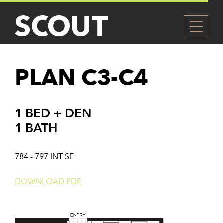
PLAN C3-C4
1 BED + DEN
1 BATH
784 - 797 INT SF.
DOWNLOAD PDF