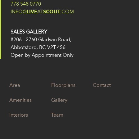
778 548 0770
INFO@
LIVE
AT
SCOUT
.COM
SALES GALLERY
#206 - 2760 Gladwin Road,
Abbotsford, BC V2T 4S6
Open by Appointment Only
Area
Floorplans
Contact
Amenities
Gallery
Interiors
Team