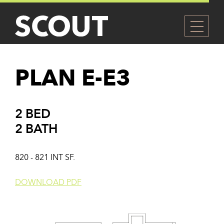
PLAN E-E3
2 BED
2 BATH
820 - 821 INT SF.
DOWNLOAD PDF