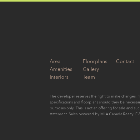
by
Eugene Yu
Area
Floorplans
Contact
Amenities
Gallery
Interiors
Team
The developer reserves the right to make changes, mo
specifications and floorplans should they be necessary
purposes only. This is not an offering for sale and su
statement. Sales powered by MLA Canada Realty. E.&