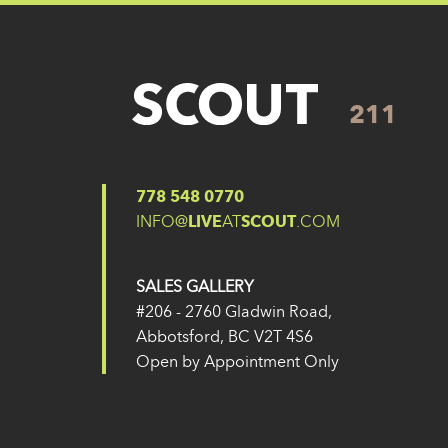
211
Posted on
27 May 2024
(14 February 2025)
Post navigation
211
210
778 548 0770
INFO@
LIVE
AT
SCOUT
.COM
SALES GALLERY
#206 - 2760 Gladwin Road,
Abbotsford, BC V2T 4S6
Open by Appointment Only