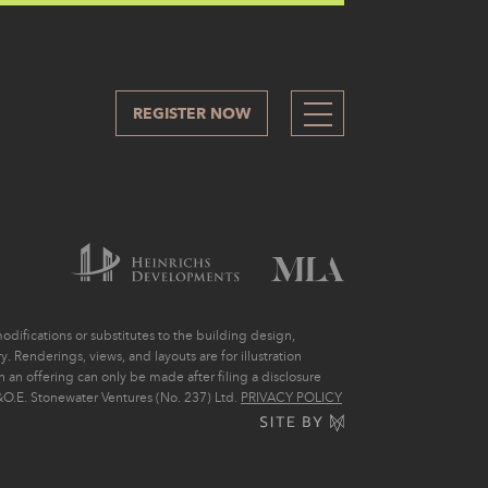
REGISTER NOW
212
difications or substitutes to the building design,
. Renderings, views, and layouts are for illustration
ch an offering can only be made after filing a disclosure
O.E. Stonewater Ventures (No. 237) Ltd.
PRIVACY POLICY