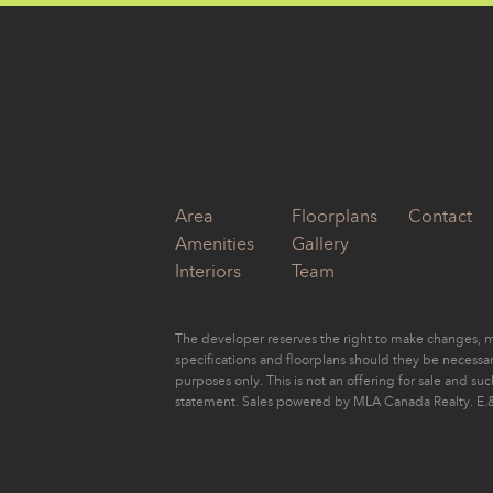
by
Eugene Yu
Area
Floorplans
Contact
Amenities
Gallery
Interiors
Team
The developer reserves the right to make changes, mo
specifications and floorplans should they be necessary
purposes only. This is not an offering for sale and su
statement. Sales powered by MLA Canada Realty. E.&