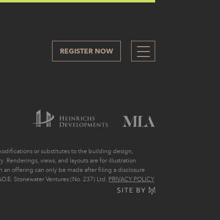
REGISTER NOW
305
difications or substitutes to the building design,
. Renderings, views, and layouts are for illustration
ch an offering can only be made after filing a disclosure
O.E. Stonewater Ventures (No. 237) Ltd.
PRIVACY POLICY