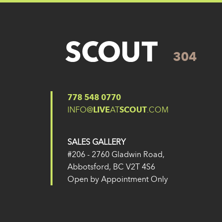
304
Posted on
27 May 2024
(14 February 2025)
Post navigation
304
303
778 548 0770
INFO@
LIVE
AT
SCOUT
.COM
SALES GALLERY
#206 - 2760 Gladwin Road,
Abbotsford, BC V2T 4S6
Open by Appointment Only