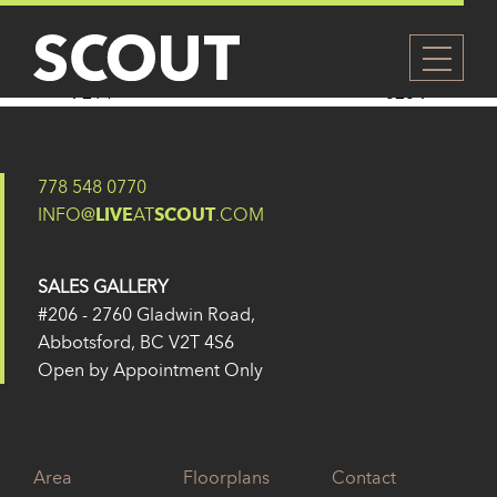
322
Posted on
14 February 2025
by
Eugene Yu
Post navigation
214
323
778 548 0770
INFO@
LIVE
AT
SCOUT
.COM
SALES GALLERY
#206 - 2760 Gladwin Road,
Abbotsford, BC V2T 4S6
Open by Appointment Only
Area
Floorplans
Contact