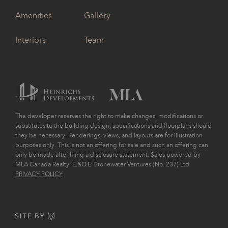
Amenities
Gallery
Interiors
Team
The developer reserves the right to make changes, modifications or
substitutes to the building design, specifications and floorplans should
they be necessary. Renderings, views, and layouts are for illustration
purposes only. This is not an offering for sale and such an offering can
only be made after filing a disclosure statement. Sales powered by
MLA Canada Realty. E.&O.E. Stonewater Ventures (No. 237) Ltd.
PRIVACY POLICY