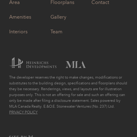
Area
Floorplans
Contact
Amenities
Gallery
Interiors
Team
The developer reserves the right to make changes, modifications or
substitutes to the building design, specifications and floorplans should
they be necessary. Renderings, views, and layouts are for illustration
purposes only. This is not an offering for sale and such an offering can
only be made after filing a disclosure statement. Sales powered by
MLA Canada Realty. E.&O.E. Stonewater Ventures (No. 237) Ltd.
PRIVACY POLICY