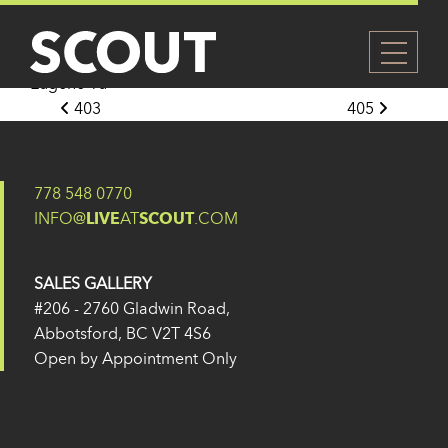
404
Posted on
27 May 2024
(14 February 2025)
by
Eugene Yu
Post navigation
403
405
778 548 0770
INFO@
LIVE
AT
SCOUT
.COM
SALES GALLERY
#206 - 2760 Gladwin Road,
Abbotsford, BC V2T 4S6
Open by Appointment Only