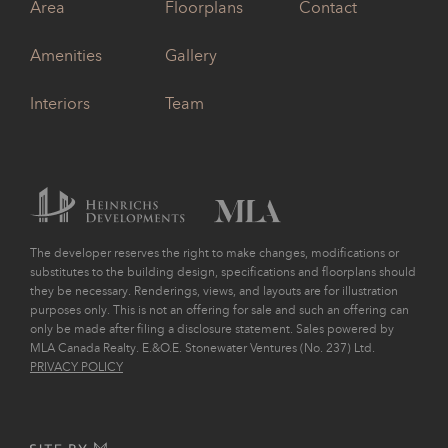
Area
Floorplans
Contact
Amenities
Gallery
Interiors
Team
The developer reserves the right to make changes, modifications or
substitutes to the building design, specifications and floorplans should
they be necessary. Renderings, views, and layouts are for illustration
purposes only. This is not an offering for sale and such an offering can
only be made after filing a disclosure statement. Sales powered by
MLA Canada Realty. E.&O.E. Stonewater Ventures (No. 237) Ltd.
PRIVACY POLICY