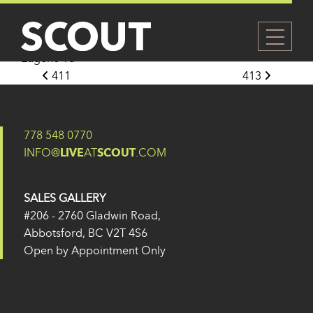
412
Posted on
27 May 2024
(14 February 2025)
by
Eugene Yu
Post navigation
411
413
778 548 0770
INFO@
LIVE
AT
SCOUT
.COM
SALES GALLERY
#206 - 2760 Gladwin Road,
Abbotsford, BC V2T 4S6
Open by Appointment Only