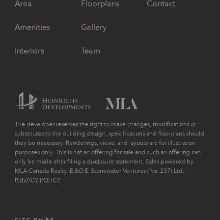
Area
Floorplans
Contact
Amenities
Gallery
Interiors
Team
The developer reserves the right to make changes, modifications or
substitutes to the building design, specifications and floorplans should
they be necessary. Renderings, views, and layouts are for illustration
purposes only. This is not an offering for sale and such an offering can
only be made after filing a disclosure statement. Sales powered by
MLA Canada Realty. E.&O.E. Stonewater Ventures (No. 237) Ltd.
PRIVACY POLICY