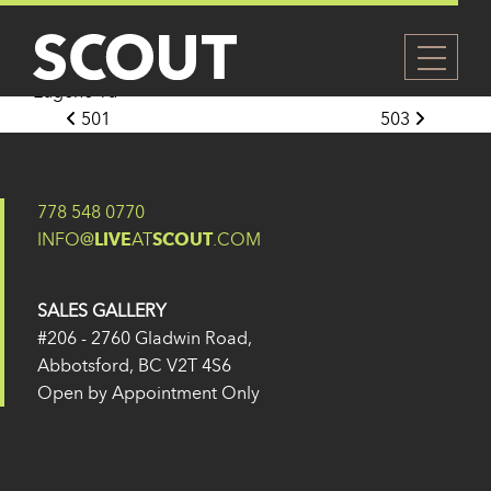
502
Posted on
27 May 2024
(14 February 2025)
by
Eugene Yu
Post navigation
501
503
778 548 0770
INFO@
LIVE
AT
SCOUT
.COM
SALES GALLERY
#206 - 2760 Gladwin Road,
Abbotsford, BC V2T 4S6
Open by Appointment Only