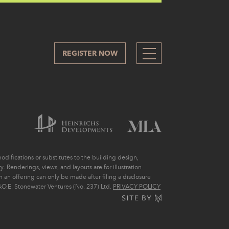
REGISTER NOW
505
difications or substitutes to the building design,
. Renderings, views, and layouts are for illustration
ch an offering can only be made after filing a disclosure
O.E. Stonewater Ventures (No. 237) Ltd.
PRIVACY POLICY