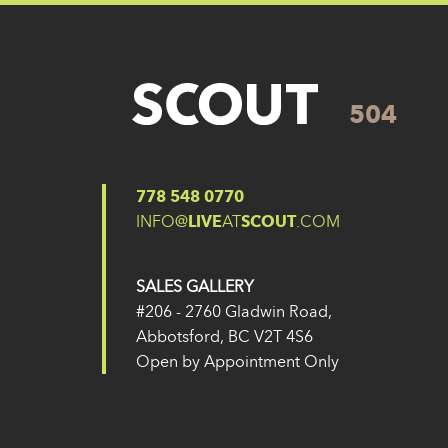
504
Posted on
27 May 2024
(14 February 2025)
Post navigation
504
503
778 548 0770
INFO@
LIVE
AT
SCOUT
.COM
SALES GALLERY
#206 - 2760 Gladwin Road,
Abbotsford, BC V2T 4S6
Open by Appointment Only