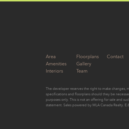
by
Eugene Yu
Area
Floorplans
Contact
Amenities
Gallery
Interiors
Team
The developer reserves the right to make changes, mo
specifications and floorplans should they be necessary
purposes only. This is not an offering for sale and su
statement. Sales powered by MLA Canada Realty. E.&