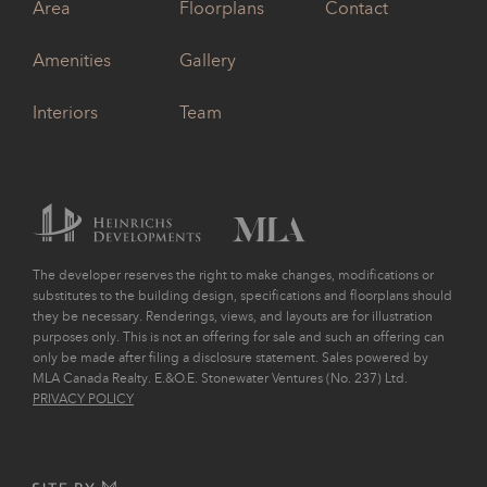
Area
Floorplans
Contact
Amenities
Gallery
Interiors
Team
The developer reserves the right to make changes, modifications or
substitutes to the building design, specifications and floorplans should
they be necessary. Renderings, views, and layouts are for illustration
purposes only. This is not an offering for sale and such an offering can
only be made after filing a disclosure statement. Sales powered by
MLA Canada Realty. E.&O.E. Stonewater Ventures (No. 237) Ltd.
PRIVACY POLICY