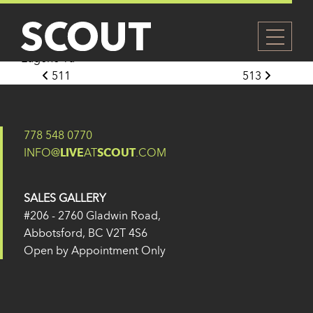
512
Posted on
27 May 2024
(14 February 2025)
by
Eugene Yu
Post navigation
511
513
778 548 0770
INFO@
LIVE
AT
SCOUT
.COM
SALES GALLERY
#206 - 2760 Gladwin Road,
Abbotsford, BC V2T 4S6
Open by Appointment Only