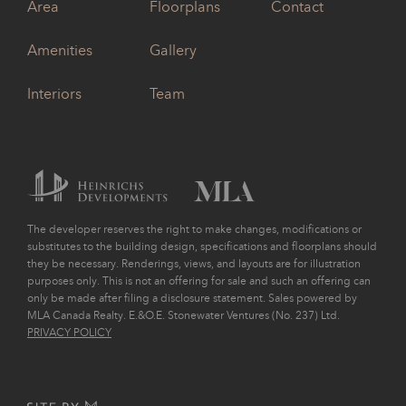
Area
Floorplans
Contact
Amenities
Gallery
Interiors
Team
The developer reserves the right to make changes, modifications or
substitutes to the building design, specifications and floorplans should
they be necessary. Renderings, views, and layouts are for illustration
purposes only. This is not an offering for sale and such an offering can
only be made after filing a disclosure statement. Sales powered by
MLA Canada Realty. E.&O.E. Stonewater Ventures (No. 237) Ltd.
PRIVACY POLICY