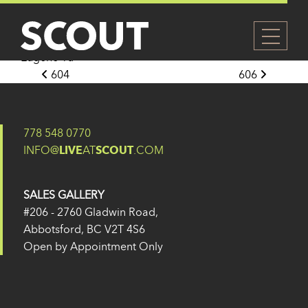
605
Posted on
27 May 2024
(14 February 2025)
by
Eugene Yu
Post navigation
604
606
778 548 0770
INFO@
LIVE
AT
SCOUT
.COM
SALES GALLERY
#206 - 2760 Gladwin Road,
Abbotsford, BC V2T 4S6
Open by Appointment Only