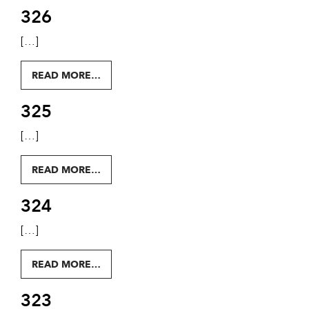
326
[…]
FROM 326
READ MORE…
325
[…]
FROM 325
READ MORE…
324
[…]
FROM 324
READ MORE…
323