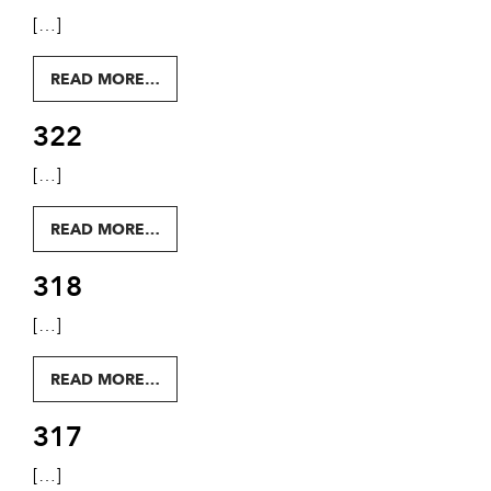
[…]
FROM 323
READ MORE…
322
[…]
FROM 322
READ MORE…
318
[…]
FROM 318
READ MORE…
317
[…]