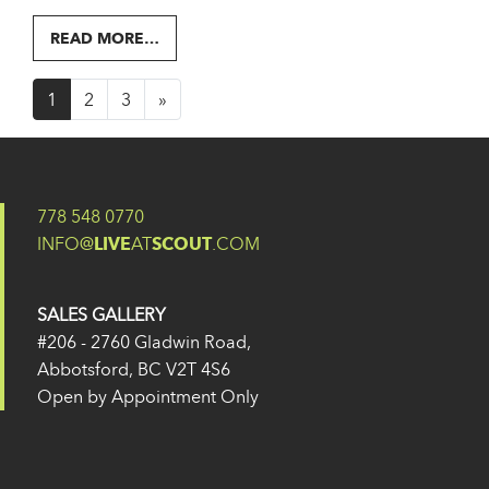
FROM 317
READ MORE…
Posts navigation
1
2
3
»
778 548 0770
INFO@
LIVE
AT
SCOUT
.COM
SALES GALLERY
#206 - 2760 Gladwin Road,
Abbotsford, BC V2T 4S6
Open by Appointment Only