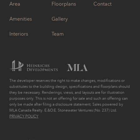
Area
Floorplans
Contact
Amenities
Gallery
Interiors
Team
The developer reserves the right to make changes, modifications or
substitutes to the building design, specifications and floorplans should
they be necessary. Renderings, views, and layouts are for illustration
purposes only. This is not an offering for sale and such an offering can
only be made after filing a disclosure statement. Sales powered by
MLA Canada Realty. E.&O.E. Stonewater Ventures (No. 237) Ltd.
PRIVACY POLICY