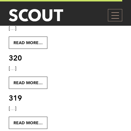
LEVEL:
LEVEL 3
321
[…]
FROM 321
READ MORE…
320
[…]
FROM 320
READ MORE…
319
[…]
FROM 319
READ MORE…