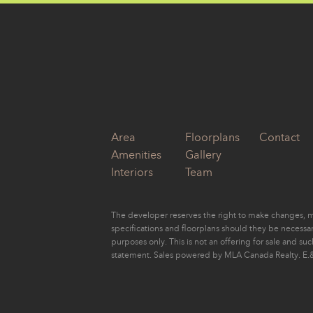
Area
Floorplans
Contact
Amenities
Gallery
Interiors
Team
The developer reserves the right to make changes, mo
specifications and floorplans should they be necessary
purposes only. This is not an offering for sale and su
statement. Sales powered by MLA Canada Realty. E.&