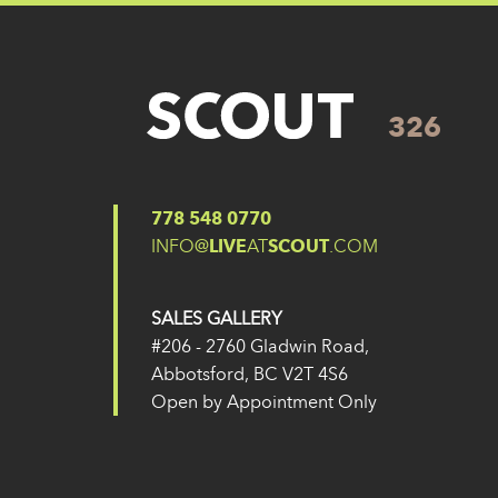
326
Posted on
14 February 2025
by
Eugene Yu
Post navigation
326
325
778 548 0770
INFO@
LIVE
AT
SCOUT
.COM
SALES GALLERY
#206 - 2760 Gladwin Road,
Abbotsford, BC V2T 4S6
Open by Appointment Only