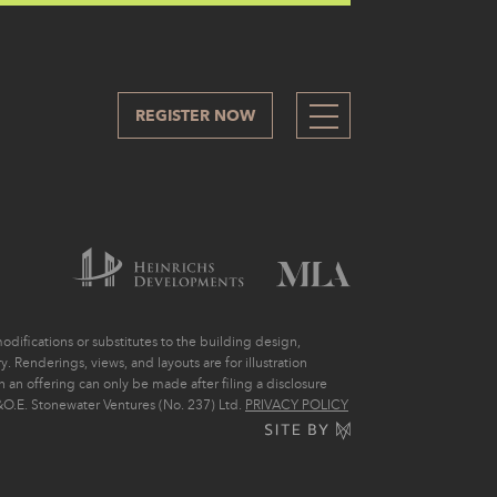
REGISTER NOW
319
difications or substitutes to the building design,
. Renderings, views, and layouts are for illustration
ch an offering can only be made after filing a disclosure
O.E. Stonewater Ventures (No. 237) Ltd.
PRIVACY POLICY