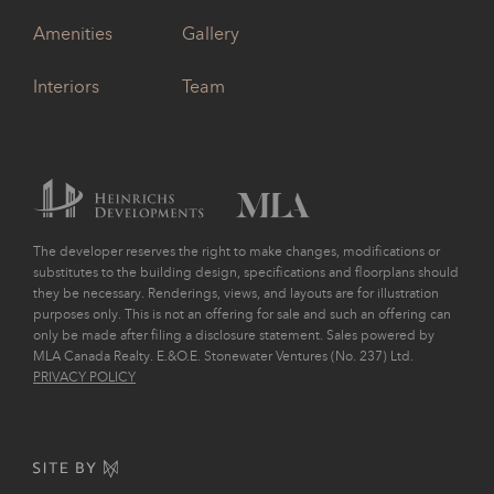
Amenities
Gallery
Interiors
Team
The developer reserves the right to make changes, modifications or
substitutes to the building design, specifications and floorplans should
they be necessary. Renderings, views, and layouts are for illustration
purposes only. This is not an offering for sale and such an offering can
only be made after filing a disclosure statement. Sales powered by
MLA Canada Realty. E.&O.E. Stonewater Ventures (No. 237) Ltd.
PRIVACY POLICY