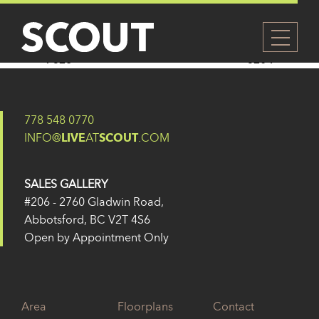
319
Posted on
14 February 2025
by
Eugene Yu
Post navigation
326
320
778 548 0770
INFO@
LIVE
AT
SCOUT
.COM
SALES GALLERY
#206 - 2760 Gladwin Road,
Abbotsford, BC V2T 4S6
Open by Appointment Only
Area
Floorplans
Contact