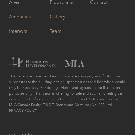
Area
Floorplans
Contact
Amenities
Gallery
Interiors
Team
The developer reserves the right to make changes, modifications or
substitutes to the building design, specifications and floorplans should
they be necessary. Renderings, views, and layouts are for illustration
purposes only. This is not an offering for sale and such an offering can
only be made after filing a disclosure statement. Sales powered by
MLA Canada Realty. E.&O.E. Stonewater Ventures (No. 237) Ltd.
PRIVACY POLICY