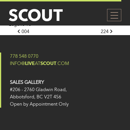
213
Posted on
14 February 2025
(21 April 2025)
by
Eugene Yu
Post navigation
004
224
778 548 0770
INFO@
LIVE
AT
SCOUT
.COM
SALES GALLERY
#206 - 2760 Gladwin Road,
Abbotsford, BC V2T 4S6
Open by Appointment Only