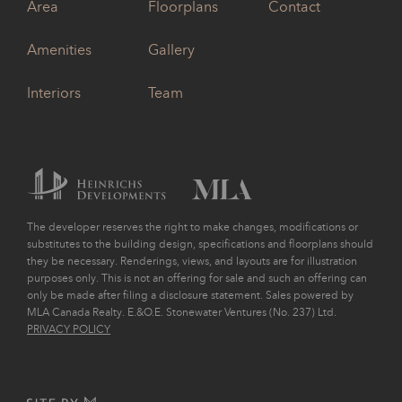
Area
Floorplans
Contact
Amenities
Gallery
Interiors
Team
The developer reserves the right to make changes, modifications or
substitutes to the building design, specifications and floorplans should
they be necessary. Renderings, views, and layouts are for illustration
purposes only. This is not an offering for sale and such an offering can
only be made after filing a disclosure statement. Sales powered by
MLA Canada Realty. E.&O.E. Stonewater Ventures (No. 237) Ltd.
PRIVACY POLICY