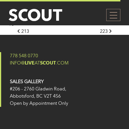
224
Posted on
14 February 2025
(1 April 2025)
by
Eugene
Yu
Post navigation
213
223
778 548 0770
INFO@
LIVE
AT
SCOUT
.COM
SALES GALLERY
#206 - 2760 Gladwin Road,
Abbotsford, BC V2T 4S6
Open by Appointment Only