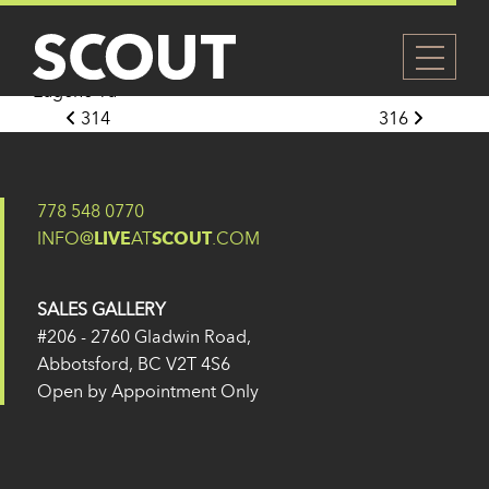
315
Posted on
27 May 2024
(14 February 2025)
by
Eugene Yu
Post navigation
314
316
778 548 0770
INFO@
LIVE
AT
SCOUT
.COM
SALES GALLERY
#206 - 2760 Gladwin Road,
Abbotsford, BC V2T 4S6
Open by Appointment Only