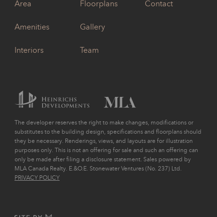
Area
Floorplans
Contact
Amenities
Gallery
Interiors
Team
The developer reserves the right to make changes, modifications or
substitutes to the building design, specifications and floorplans should
they be necessary. Renderings, views, and layouts are for illustration
purposes only. This is not an offering for sale and such an offering can
only be made after filing a disclosure statement. Sales powered by
MLA Canada Realty. E.&O.E. Stonewater Ventures (No. 237) Ltd.
PRIVACY POLICY