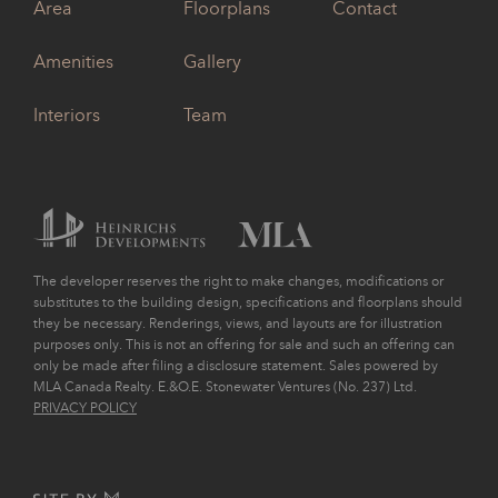
Area
Floorplans
Contact
Amenities
Gallery
Interiors
Team
The developer reserves the right to make changes, modifications or
substitutes to the building design, specifications and floorplans should
they be necessary. Renderings, views, and layouts are for illustration
purposes only. This is not an offering for sale and such an offering can
only be made after filing a disclosure statement. Sales powered by
MLA Canada Realty. E.&O.E. Stonewater Ventures (No. 237) Ltd.
PRIVACY POLICY