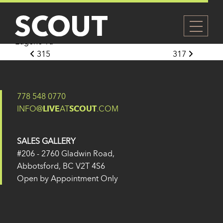
316
Posted on
27 May 2024
(14 February 2025)
by
Eugene Yu
Post navigation
315
317
778 548 0770
INFO@
LIVE
AT
SCOUT
.COM
SALES GALLERY
#206 - 2760 Gladwin Road,
Abbotsford, BC V2T 4S6
Open by Appointment Only