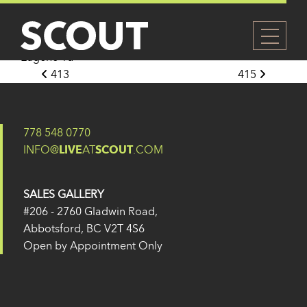
414
Posted on
27 May 2024
(14 February 2025)
by
Eugene Yu
Post navigation
413
415
778 548 0770
INFO@
LIVE
AT
SCOUT
.COM
SALES GALLERY
#206 - 2760 Gladwin Road,
Abbotsford, BC V2T 4S6
Open by Appointment Only