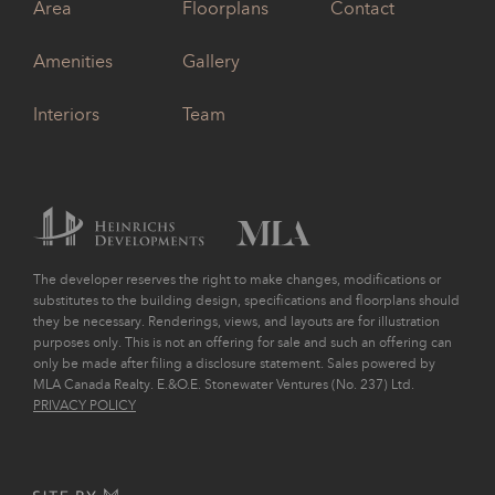
Area
Floorplans
Contact
Amenities
Gallery
Interiors
Team
The developer reserves the right to make changes, modifications or
substitutes to the building design, specifications and floorplans should
they be necessary. Renderings, views, and layouts are for illustration
purposes only. This is not an offering for sale and such an offering can
only be made after filing a disclosure statement. Sales powered by
MLA Canada Realty. E.&O.E. Stonewater Ventures (No. 237) Ltd.
PRIVACY POLICY