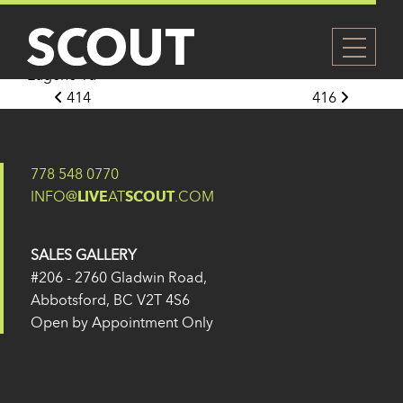
415
Posted on
27 May 2024
(14 February 2025)
by
Eugene Yu
Post navigation
414
416
778 548 0770
INFO@
LIVE
AT
SCOUT
.COM
SALES GALLERY
#206 - 2760 Gladwin Road,
Abbotsford, BC V2T 4S6
Open by Appointment Only