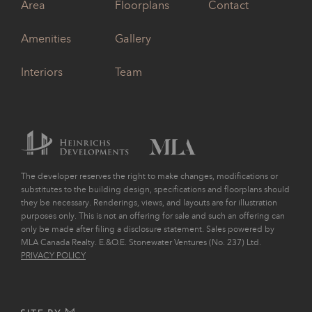
Area
Floorplans
Contact
Amenities
Gallery
Interiors
Team
The developer reserves the right to make changes, modifications or
substitutes to the building design, specifications and floorplans should
they be necessary. Renderings, views, and layouts are for illustration
purposes only. This is not an offering for sale and such an offering can
only be made after filing a disclosure statement. Sales powered by
MLA Canada Realty. E.&O.E. Stonewater Ventures (No. 237) Ltd.
PRIVACY POLICY